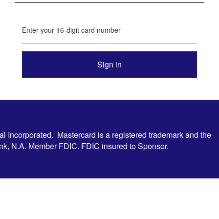
Enter your 16-digit card number
al Incorporated. Mastercard is a registered trademark and the
Bank, N.A. Member FDIC. FDIC insured to Sponsor.