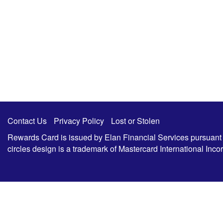
Contact Us
Privacy Policy
Lost or Stolen
Rewards Card is issued by Elan Financial Services pursuant to
circles design is a trademark of Mastercard International In