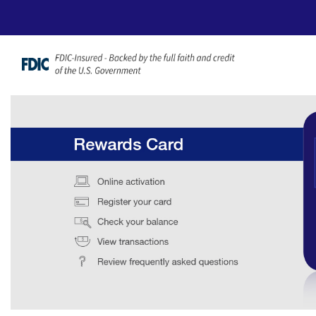
Ugrás a fő tartalomhoz