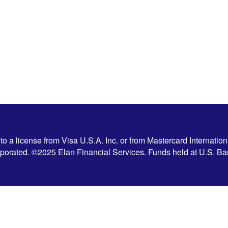
 a license from Visa U.S.A. Inc. or from Mastercard Internation
corporated. ©2025 Elan Financial Services. Funds held at U.S. 