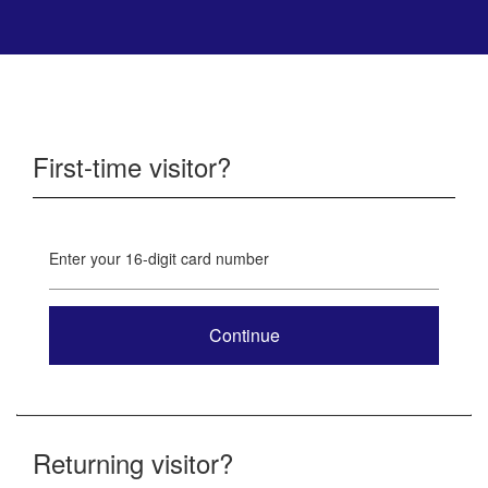
First-time visitor?
Enter your 16-digit card number
Returning visitor?