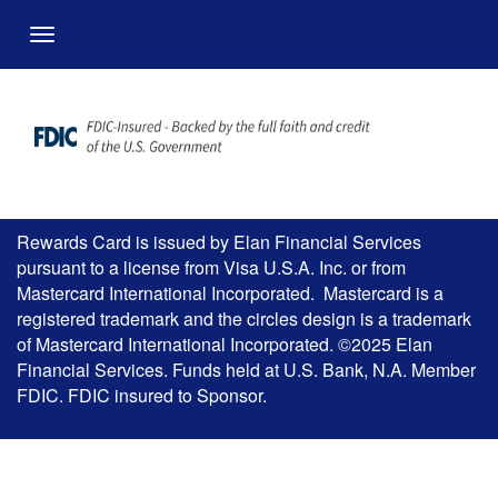
Overslaan en naar hoofdinhoud gaan
Menu
Rewards Card is issued by Elan Financial Services
pursuant to a license from Visa U.S.A. Inc. or from
Mastercard International Incorporated. Mastercard is a
registered trademark and the circles design is a trademark
of Mastercard International Incorporated. ©2025 Elan
Financial Services. Funds held at U.S. Bank, N.A. Member
FDIC. FDIC insured to Sponsor.