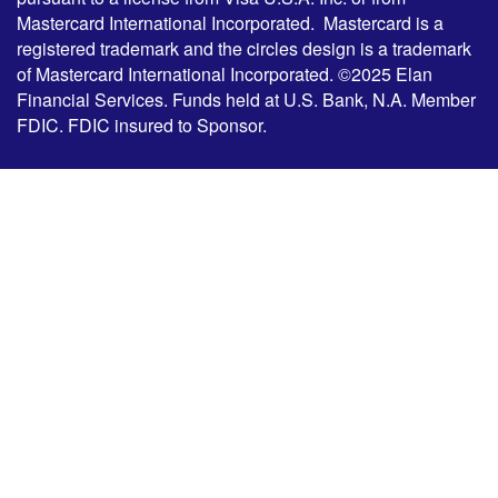
Mastercard International Incorporated. Mastercard is a
registered trademark and the circles design is a trademark
of Mastercard International Incorporated. ©2025 Elan
Financial Services. Funds held at U.S. Bank, N.A. Member
FDIC. FDIC insured to Sponsor.