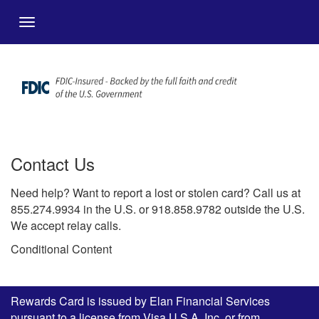
Salta al contingut principal
Menu
Contact Us
Need help? Want to report a lost or stolen card? Call us at
855.274.9934 in the U.S. or 918.858.9782 outside the U.S.
We accept relay calls.
Conditional Content
Rewards Card is issued by Elan Financial Services
pursuant to a license from Visa U.S.A. Inc. or from