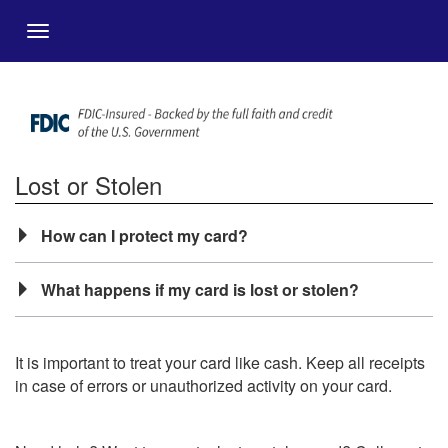
Zum Hauptinhalt springen
Menu
Lost or Stolen
How can I protect my card?
What happens if my card is lost or stolen?
It is important to treat your card like cash. Keep all receipts
in case of errors or unauthorized activity on your card.