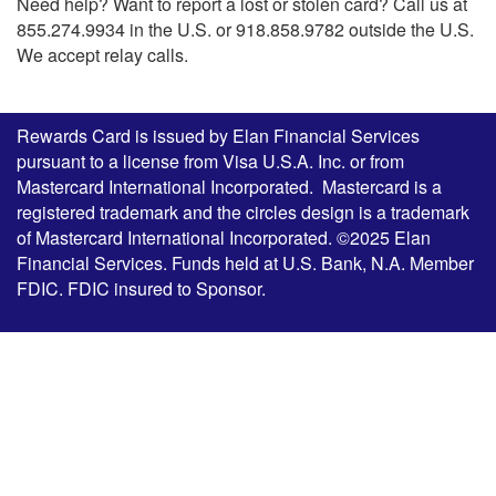
Need help? Want to report a lost or stolen card? Call us at
855.274.9934 in the U.S. or 918.858.9782 outside the U.S.
We accept relay calls.
Rewards Card is issued by Elan Financial Services
pursuant to a license from Visa U.S.A. Inc. or from
Mastercard International Incorporated. Mastercard is a
registered trademark and the circles design is a trademark
of Mastercard International Incorporated. ©2025 Elan
Financial Services. Funds held at U.S. Bank, N.A. Member
FDIC. FDIC insured to Sponsor.