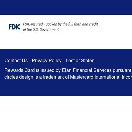
Zum Hauptinhalt springen
Contact Us
Privacy Policy
Lost or Stolen
Rewards Card is issued by Elan Financial Services pursuant to
circles design is a trademark of Mastercard International In