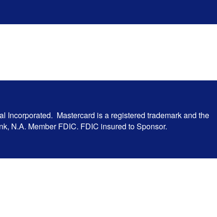
al Incorporated. Mastercard is a registered trademark and the
Bank, N.A. Member FDIC. FDIC insured to Sponsor.