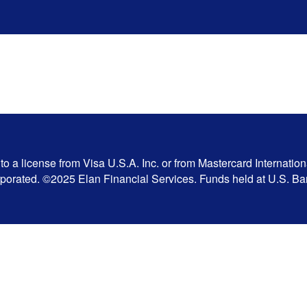
 a license from Visa U.S.A. Inc. or from Mastercard Internation
corporated. ©2025 Elan Financial Services. Funds held at U.S. 