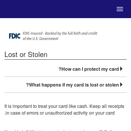
Skip to Main Content
Menu
Lost or Stolen
How can I protect my card?
What happens if my card is lost or stolen?
It is important to treat your card like cash. Keep all receipts
in case of errors or unauthorized activity on your card.