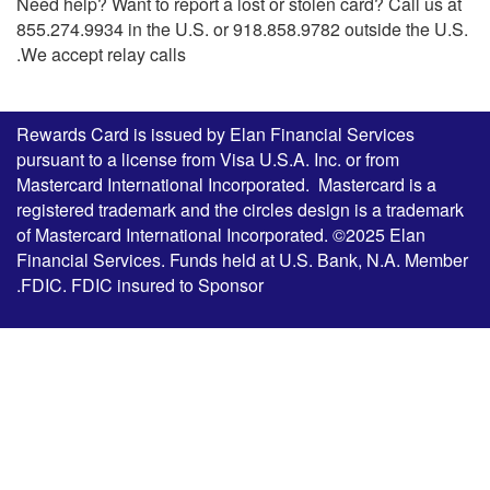
Need help? Want to report a lost or stolen card? Call us at
855.274.9934 in the U.S. or 918.858.9782 outside the U.S.
We accept relay calls.
Rewards Card is issued by Elan Financial Services
pursuant to a license from Visa U.S.A. Inc. or from
Mastercard International Incorporated. Mastercard is a
registered trademark and the circles design is a trademark
of Mastercard International Incorporated. ©2025 Elan
Financial Services. Funds held at U.S. Bank, N.A. Member
FDIC. FDIC insured to Sponsor.