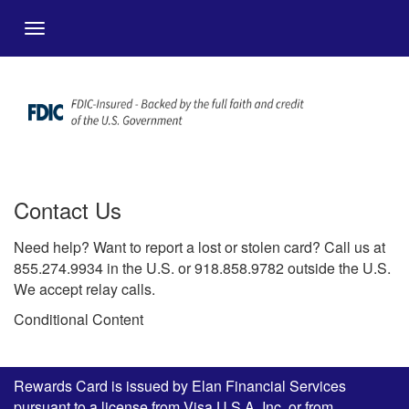
メインコンテンツにスキップ
Menu
Contact Us
Need help? Want to report a lost or stolen card? Call us at
855.274.9934 in the U.S. or 918.858.9782 outside the U.S.
We accept relay calls.
Conditional Content
Rewards Card is issued by Elan Financial Services
pursuant to a license from Visa U.S.A. Inc. or from