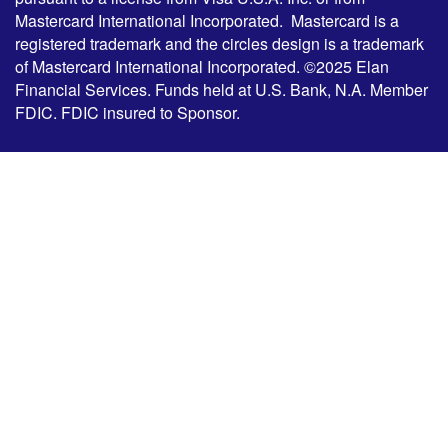
Mastercard International Incorporated. Mastercard is a
registered trademark and the circles design is a trademark
of Mastercard International Incorporated. ©2025 Elan
Financial Services. Funds held at U.S. Bank, N.A. Member
FDIC. FDIC insured to Sponsor.